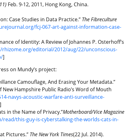
11)
Feb. 9-12, 2011, Hong Kong, China.
ion: Case Studies in Data Practice.”
The Fibreculture
turejournal.org/fcj-067-art-against-information-case-
ce of Identity: A Review of Johannes P. Osterhoff’s
//rhizome.org/editorial/2012/aug/22/unconscious-
p/
]
ress on Mundy’s project:
eillance Camouflage, And Erasing Your Metadata.”
 of New Hampshire Public Radio’s Word of Mouth
14-navys-acoustic-warfare-anti-surveillance-
]
ats in the Name of Privacy.”
Motherboard/Vice Magazine
read/this-guy-is-cyberstalking-the-worlds-cats-in-
at Pictures.”
The New York Times
(22 Jul. 2014).