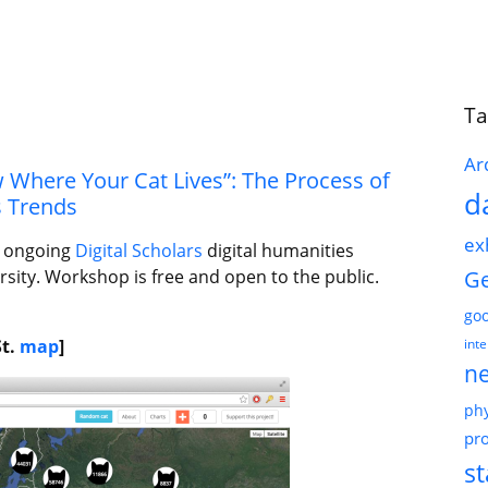
Ta
Ar
Where Your Cat Lives”: The Process of
d
s Trends
ex
he ongoing
Digital Scholars
digital humanities
G
rsity. Workshop is free and open to the public.
go
St.
map
]
int
n
phy
pro
st