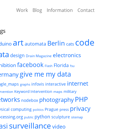
Work
Blog
Information
Contact
gs
code
art
Berlin
duino
automata
cats
ata
electronics
design
Drain Magazine
facebook
hibition
Florida
Flash
fsu
give me my data
ermany
internet
ogle_maps
infovis
interactive
graphs
Keyword Intervention
military
ervention
maps
PHP
etworks
photography
nodebox
privacy
sical computing
Prague
press
politics
python
cessing.org
sculpture
public
sitemap
surveillance
asi
video