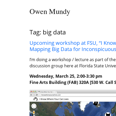
Skip to content
Owen Mundy
Main Navigation
Tag:
big data
Upcoming workshop at FSU, “I Know 
Mapping Big Data for Inconspicuou
I’m doing a workshop / lecture as part of t
discussion group here at Florida State Unive
Wednesday, March 25, 2:00-3:30 pm
Fine Arts Building (FAB) 320A [530 W. Call 