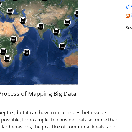
vi
Se
 Process of Mapping Big Data
eptics, but it can have critical or aesthetic value
 possible, for example, to consider data as more than
lar behaviors, the practice of communal ideals, and