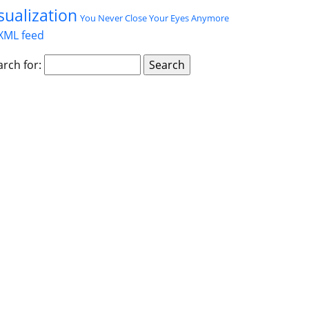
sualization
You Never Close Your Eyes Anymore
XML feed
arch for: