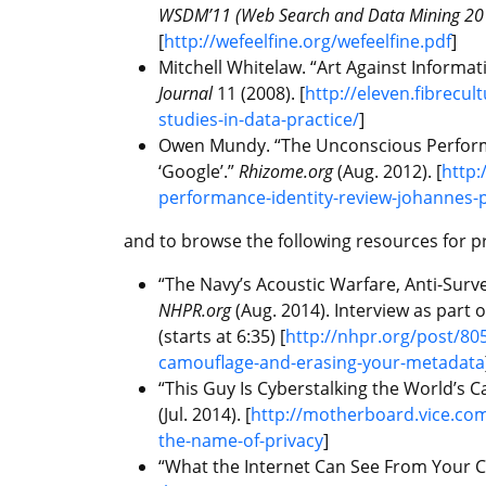
WSDM’11 (Web Search and Data Mining 20
[
http://wefeelfine.org/wefeelfine.pdf
]
Mitchell Whitelaw. “Art Against Informat
Journal
11 (2008). [
http://eleven.fibrecul
studies-in-data-practice/
]
Owen Mundy. “The Unconscious Performan
‘Google’.”
Rhizome.org
(Aug. 2012). [
http:
performance-identity-review-johannes-
and to browse the following resources for p
“The Navy’s Acoustic Warfare, Anti-Surv
NHPR.org
(Aug. 2014). Interview as part
(starts at 6:35) [
http://nhpr.org/post/805
camouflage-and-erasing-your-metadata
“This Guy Is Cyberstalking the World’s C
(Jul. 2014). [
http://motherboard.vice.com/
the-name-of-privacy
]
“What the Internet Can See From Your C