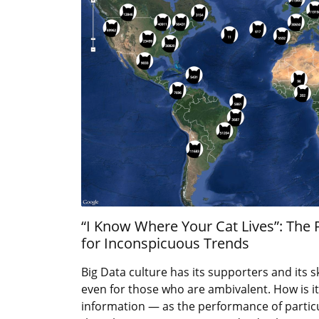
“I Know Where Your Cat Lives”: The
for Inconspicuous Trends
Big Data culture has its supporters and its sk
even for those who are ambivalent. How is it
information — as the performance of particu