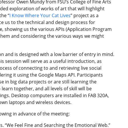
rofessor Owen Mundy from FSU’s College of Fine Arts
ded exploration of works of art that will highlight
the “
I Know Where Your Cat Lives
” project as a
ce us to the technical and design process for
ne, showing us the various APIs (Application Program
 them and considering the various ways we might
 and is designed with a low barrier of entry in mind.
is session will serve as a useful introduction, as
cess of connecting to and retrieving live social
ring it using the Google Maps API. Participants
 in big data projects or are still learning the
arn together, and all levels of skill will be
nings. Desktop computers are installed in FAB 320A,
own laptops and wireless devices.
lowing in advance of the meeting:
. “We Feel Fine and Searching the Emotional Web.”