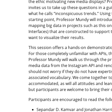
the ethic motivating new media displays? P
invites us to take up these questions in a gui
what he calls “inconspicuous trends.” Using 
starting point, Professor Mundy will introdu
mapping big data in projects such as this o
Interfaces) that are constructed to support
want to visualize their results.
This session offers a hands-on demonstration
For those completely unfamiliar with APIs, th
Professor Mundy will walk us through the pro
media data from the Instagram API and rende
should not worry if they do not have expertise
associated vocabulary. We come together to le
accommodated, as will all attitudes and lea
but participants are welcome to bring their 
Participants are encouraged to read the fol
Sepandar D. Kamvar and Jonathan Harris