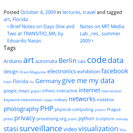
Posted
October 4, 2009
in
lectures
,
travel
and tagged
art
,
Florida
Post navigation
Brief Notes on Days One and
Notes on MIT Media
Two at TRANSITIO_MX, by
Lab _res_ summer
Eduardo Navas
2009
Tags
code
art
data
Berlin
Arduino
automata
cats
facebook
electronics
exhibition
design
Drain Magazine
give me my data
Germany
Florida
Flash
fsu
internet
google_maps
infovis
interactive
intervention
graphs
networks
nodebox
Keyword Intervention
military
maps
PHP
photography
physical computing
Prague
politics
privacy
python
processing.org
sculpture
press
public
sitemap
surveillance
stasi
visualization
video
You