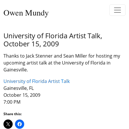
Skip to content
Owen Mundy
Main Navigation
University of Florida Artist Talk,
October 15, 2009
Thanks to Jack Stenner and Sean Miller for hosting my
upcoming artist talk at the University of Florida in
Gainesville.
University of Florida Artist Talk
Gainesville, FL
October 15, 2009
7:00 PM
Share this: