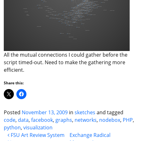
All the mutual connections I could gather before the
script timed-out. Need to make the gathering more
efficient.
Share this:
Posted
November 13, 2009
in
sketches
and tagged
code
,
data
,
facebook
,
graphs
,
networks
,
nodebox
,
PHP
,
python
,
visualization
Post navigation
FSU Art Review System
Exchange Radical