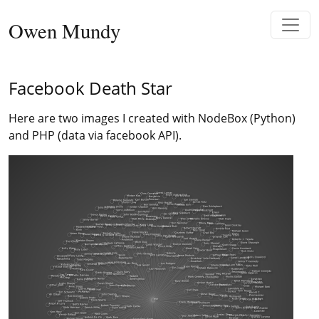
Skip to content
Owen Mundy
Main Navigation
Facebook Death Star
Here are two images I created with NodeBox (Python)
and PHP (data via facebook API).