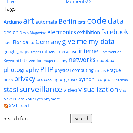
Live
Moments!
Tags
code
art
data
Berlin
Arduino
automata
cats
facebook
electronics
exhibition
design
Drain Magazine
give me my data
Germany
Florida
Flash
fsu
internet
google_maps
infovis
interactive
intervention
graphs
networks
nodebox
Keyword Intervention
military
maps
PHP
photography
physical computing
Prague
politics
privacy
python
processing.org
sculpture
press
public
sitemap
surveillance
stasi
visualization
video
You
Never Close Your Eyes Anymore
XML feed
Search for: