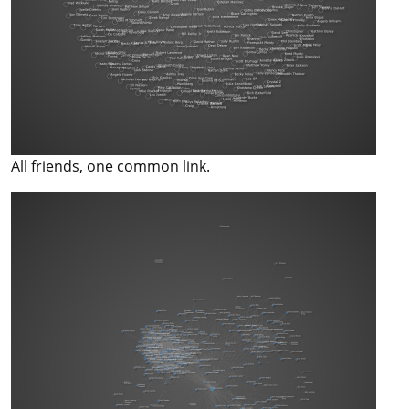
All friends, one common link.