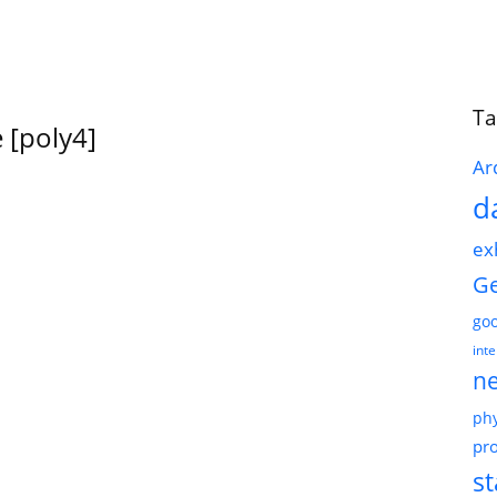
Ta
 [poly4]
Ar
d
ex
G
go
int
n
phy
pro
st