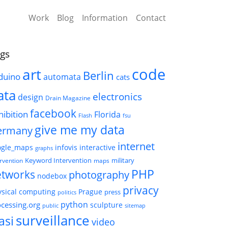
Work
Blog
Information
Contact
gs
code
art
Berlin
duino
automata
cats
ata
electronics
design
Drain Magazine
facebook
hibition
Florida
Flash
fsu
give me my data
ermany
internet
ogle_maps
infovis
interactive
graphs
Keyword Intervention
military
ervention
maps
PHP
etworks
photography
nodebox
privacy
sical computing
Prague
press
politics
python
cessing.org
sculpture
public
sitemap
surveillance
asi
video