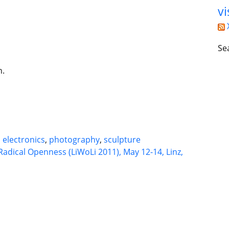
vi
Se
n.
d
electronics
,
photography
,
sculpture
Radical Openness (LiWoLi 2011), May 12-14, Linz,