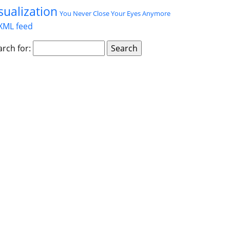
sualization
You Never Close Your Eyes Anymore
XML feed
arch for: