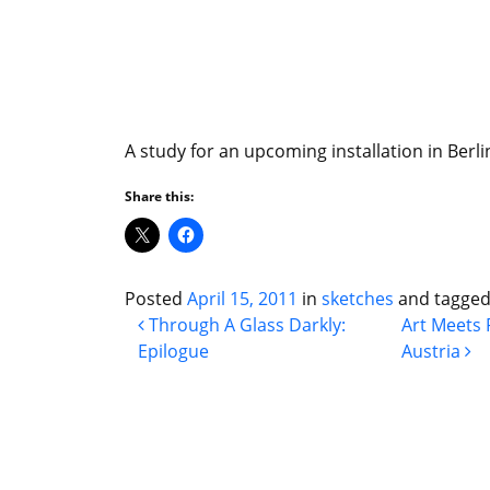
A study for an upcoming installation in Berli
Share this:
Posted
April 15, 2011
in
sketches
and tagge
Post navigation
Through A Glass Darkly:
Art Meets 
Epilogue
Austria