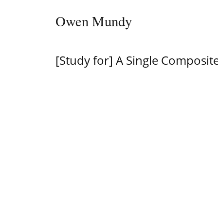
Skip to content
Owen Mundy
Main Navigation
[Study for] A Single Composite