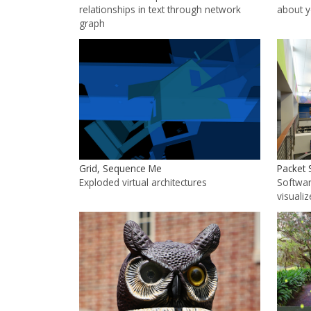
relationships in text through network
about 
graph
Grid, Sequence Me
Packet 
Exploded virtual architectures
Softwar
visualiz