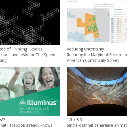
ed of Thinking (Studies)
Reducing Uncertainty
zations and tests for The Speed
Reducing the Margin of Error in t
king
American Community Survey
us™
1.5 x 3.5
what Facebook already knows
Single-channel generative animat