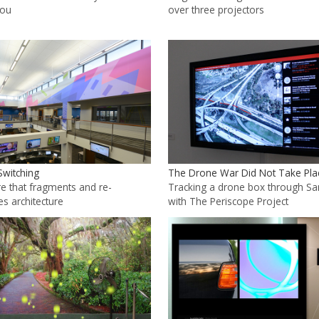
you
over three projectors
Switching
The Drone War Did Not Take Pla
e that fragments and re-
Tracking a drone box through S
es architecture
with The Periscope Project