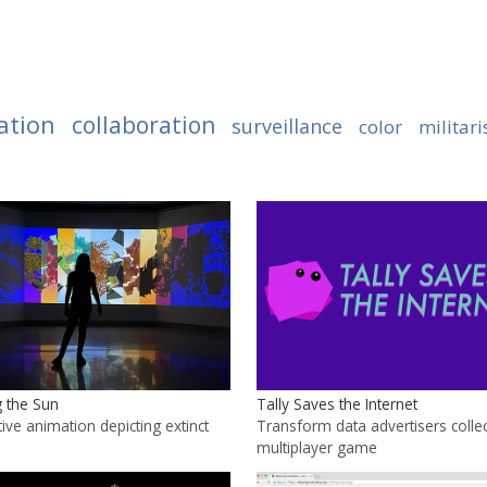
ation
collaboration
surveillance
color
militar
 the Sun
Tally Saves the Internet
ive animation depicting extinct
Transform data advertisers collec
multiplayer game