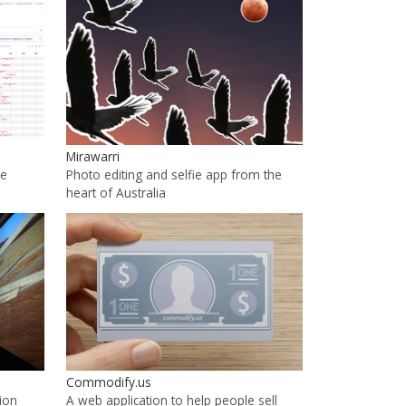
Mirawarri
he
Photo editing and selfie app from the
heart of Australia
Commodify.us
ion
A web application to help people sell