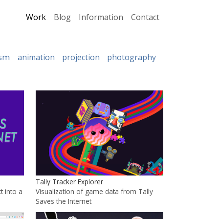
Work
Blog
Information
Contact
ism
animation
projection
photography
Tally Tracker Explorer
t into a
Visualization of game data from Tally
Saves the Internet