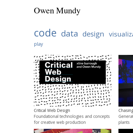
Owen Mundy
code
data
design
visualiz
play
Chasing
Critical Web Design
Generat
Foundational technologies and concepts
plants
for creative web production