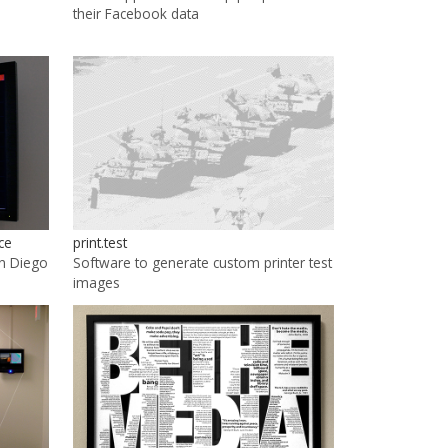
their Facebook data
ce
print.test
an Diego
Software to generate custom printer test
images