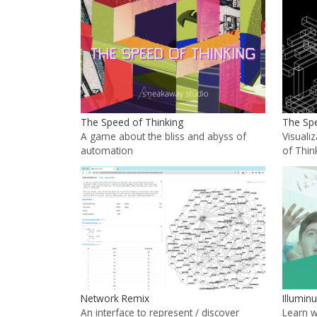
The Speed of Thinking
The Spe
A game about the bliss and abyss of
Visuali
automation
of Thin
Network Remix
Illumin
An interface to represent / discover
Learn 